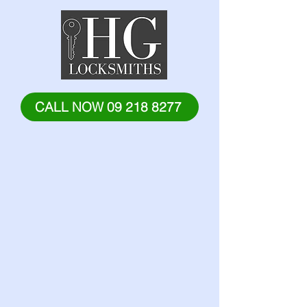
CALL NOW 09 218 8277