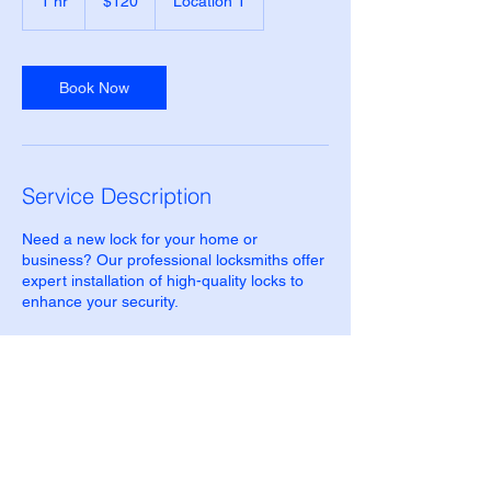
1 hr
1
$120
Location 1
Zealand
dollars
h
Book Now
Service Description
Need a new lock for your home or
business? Our professional locksmiths offer
expert installation of high-quality locks to
enhance your security.
Contact Details
500 Terry Francine Street, 6th Floor, San
Francisco, CA 94158
123-456-7890