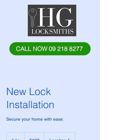
CALL NOW 09 218 8277
New Lock
Installation
Secure your home with ease.
120
New